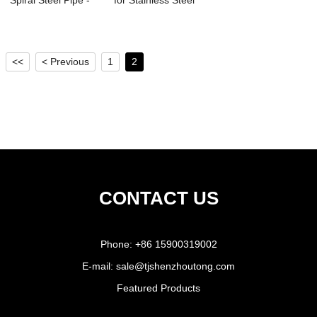
Spiral Steel Pipe -
for Stainless Steel
Spiral St...
Pipe - L...
<<
< Previous
1
2
CONTACT US
Phone:
+86 15900319002
E-mail:
sale@tjshenzhoutong.com
Featured Products