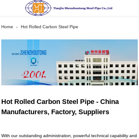
Home
Hot Rolled Carbon Steel Pipe
Hot Rolled Carbon Steel Pipe - China
Manufacturers, Factory, Suppliers
With our outstanding administration, powerful technical capability and