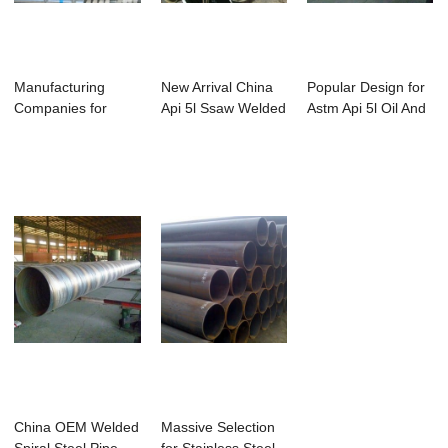
Manufacturing
New Arrival China
Popular Design for
Companies for
Api 5l Ssaw Welded
Astm Api 5l Oil And
Galvanized
Carbon Ste...
Gas Stee...
Rectangu...
China OEM Welded
Massive Selection