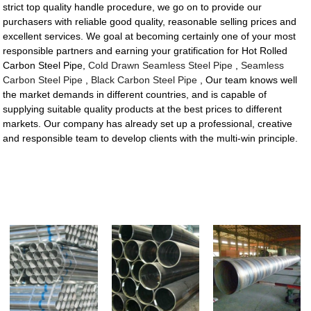
strict top quality handle procedure, we go on to provide our
purchasers with reliable good quality, reasonable selling prices and
excellent services. We goal at becoming certainly one of your most
responsible partners and earning your gratification for Hot Rolled
Carbon Steel Pipe,
Cold Drawn Seamless Steel Pipe
,
Seamless
Carbon Steel Pipe
,
Black Carbon Steel Pipe
, Our team knows well
the market demands in different countries, and is capable of
supplying suitable quality products at the best prices to different
markets. Our company has already set up a professional, creative
and responsible team to develop clients with the multi-win principle.