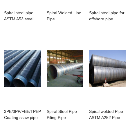
Spiral steel pipe
Spiral Welded Line
Spiral steel pipe for
ASTM A53 steel
Pipe
offshore pipe
pipe
3PE/3PP/FBE/TPEP
Spiral Steel Pipe
Spiral welded Pipe
Coating ssaw pipe
Piling Pipe
ASTM A252 Pipe