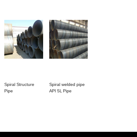
Spiral Structure
Spiral welded pipe
Pipe
API 5L Pipe