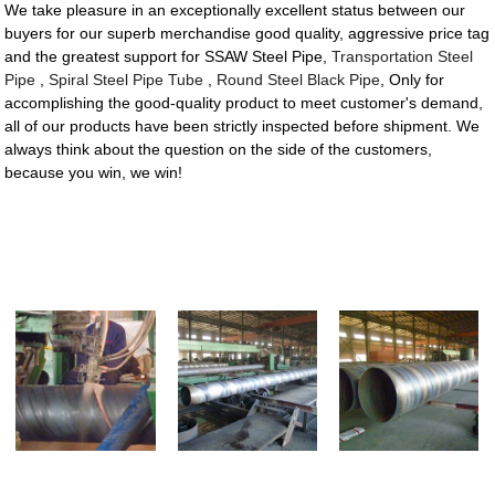
We take pleasure in an exceptionally excellent status between our
buyers for our superb merchandise good quality, aggressive price tag
and the greatest support for SSAW Steel Pipe,
Transportation Steel
Pipe
,
Spiral Steel Pipe Tube
,
Round Steel Black Pipe
, Only for
accomplishing the good-quality product to meet customer's demand,
all of our products have been strictly inspected before shipment. We
always think about the question on the side of the customers,
because you win, we win!