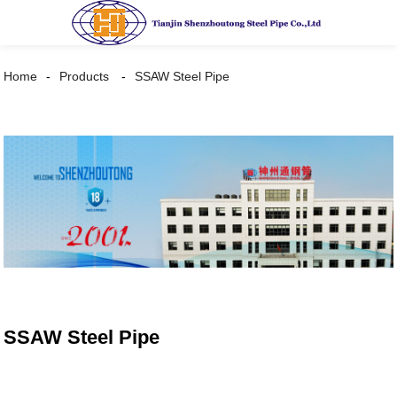
Home
Products
SSAW Steel Pipe
SSAW Steel Pipe