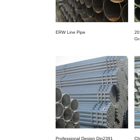
ERW Line Pipe
20
Gr
Professional Design Din2391
Ch