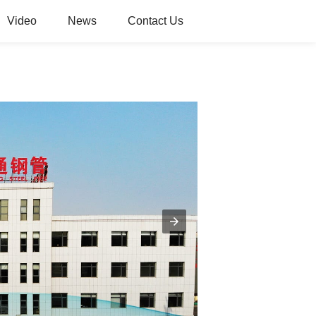
Video
News
Contact Us