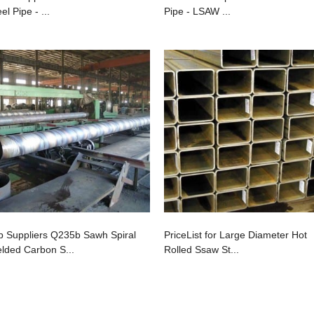
el Pipe - ...
Pipe - LSAW ...
p Suppliers Q235b Sawh Spiral
PriceList for Large Diameter Hot
lded Carbon S...
Rolled Ssaw St...