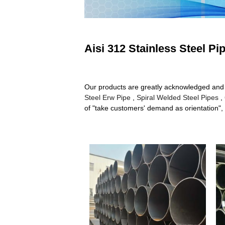
Aisi 312 Stainless Steel Pi
Our products are greatly acknowledged and rel
Steel Erw Pipe
,
Spiral Welded Steel Pipes
,
of "take customers' demand as orientation", 