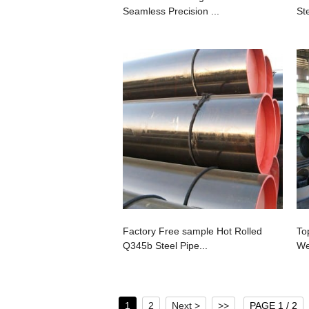
Seamless Precision ...
Ste
Factory Free sample Hot Rolled
To
Q345b Steel Pipe...
We
1
2
Next >
>>
PAGE 1 / 2