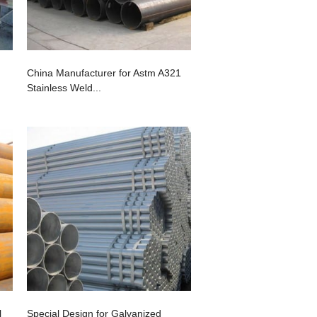
China Manufacturer for Astm A321
Stainless Weld...
l
Special Design for Galvanized