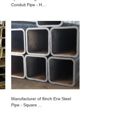
Conduit Pipe - H...
Manufacturer of 8inch Erw Steel
Pipe - Square ...