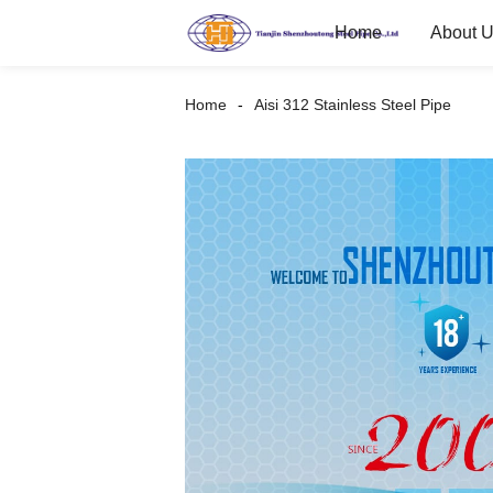
Home
About 
Home
Aisi 312 Stainless Steel Pipe