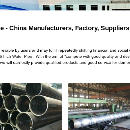
pe - China Manufacturers, Factory, Suppliers
iable by users and may fulfill repeatedly shifting financial and social 
6 Inch Water Pipe
, With the aim of "compete with good quality and devel
we will earnestly provide qualified products and good service for domes