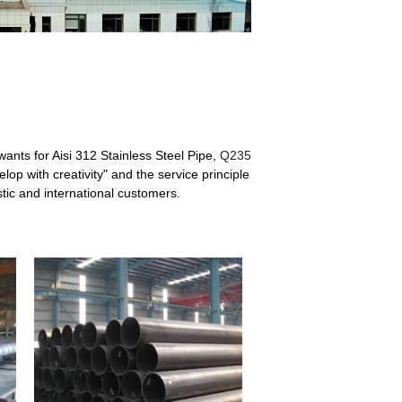
wants for Aisi 312 Stainless Steel Pipe,
Q235
op with creativity" and the service principle
tic and international customers.