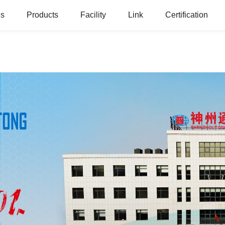
Us
Products
Facility
Link
Certification