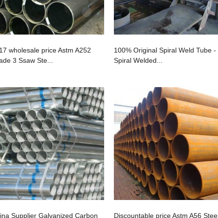
17 wholesale price Astm A252
100% Original Spiral Weld Tube -
ade 3 Ssaw Ste...
Spiral Welded...
ina Supplier Galvanized Carbon
Discountable price Astm A56 Stee