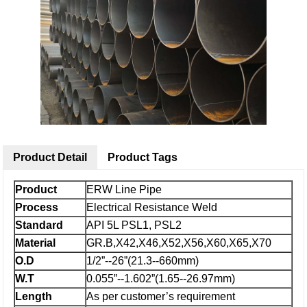
Product Detail
Product Tags
Product
ERW Line Pipe
Process
Electrical Resistance Weld
Standard
API 5L PSL1, PSL2
Material
GR.B,X42,X46,X52,X56,X60,X65,X70
O.D
1/2”--26”(21.3--660mm)
W.T
0.055”--1.602”(1.65--26.97mm)
Length
As per customer’s requirement