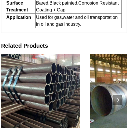
Surface
Bared,Black painted,Corrosion Resistant
Treatment
Coating + Cap
Application
Used for gas,water and oil transportation
in oil and gas industry.
Related Products