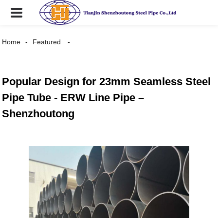
Home
Featured
Popular Design for 23mm Seamless Steel
Pipe Tube - ERW Line Pipe –
Shenzhoutong