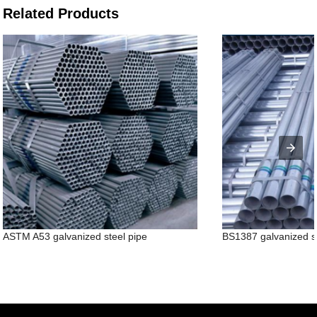
Related Products
ASTM A53 galvanized steel pipe
BS1387 galvanized s