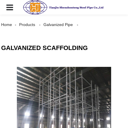
Home
Products
Galvanized Pipe
GALVANIZED SCAFFOLDING