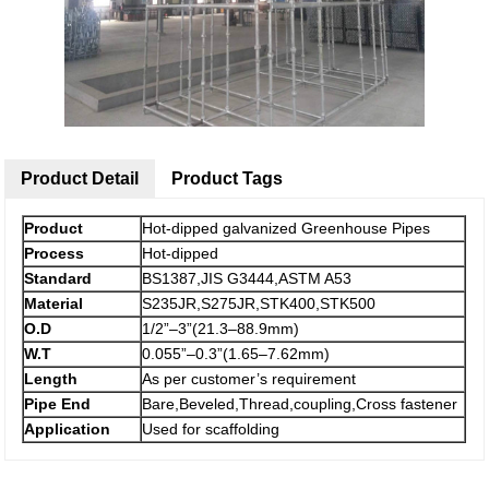
Product Detail
Product Tags
Product
Hot-dipped galvanized Greenhouse Pipes
Process
Hot-dipped
Standard
BS1387,JIS G3444,ASTM A53
Material
S235JR,S275JR,STK400,STK500
O.D
1/2”–3”(21.3–88.9mm)
W.T
0.055”–0.3”(1.65–7.62mm)
Length
As per customer’s requirement
Pipe End
Bare,Beveled,Thread,coupling,Cross fastener
Application
Used for scaffolding