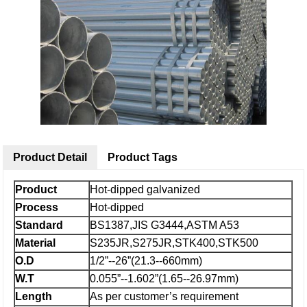
Product Detail
Product Tags
Product
Hot-dipped galvanized
Process
Hot-dipped
Standard
BS1387,JIS G3444,ASTM A53
Material
S235JR,S275JR,STK400,STK500
O.D
1/2”--26”(21.3--660mm)
W.T
0.055”--1.602”(1.65--26.97mm)
Length
As per customer’s requirement