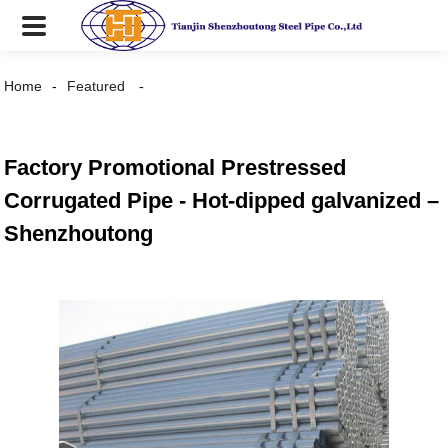
Home
Featured
Factory Promotional Prestressed
Corrugated Pipe - Hot-dipped galvanized –
Shenzhoutong