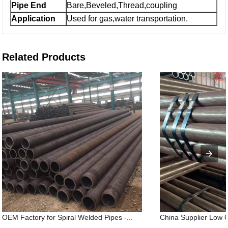
Pipe End
Bare,Beveled,Thread,coupling
Application
Used for gas,water transportation.
Related Products
OEM Factory for Spiral Welded Pipes -...
China Supplier Low 